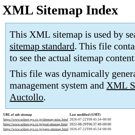
XML Sitemap Index
This XML sitemap is used by se
sitemap standard
. This file cont
to see the actual sitemap content
This file was dynamically gener
management system and
XML Si
Auctollo
.
URL of sub-sitemap
Last modified (GMT)
https://www.solnet-sys.co.jp/sitemap-misc.html
2026-07-22T09:45:54+00:00
https://www.solnet-sys.co.jp/post-sitemap.html
2022-08-29T06:37:49+00:00
https://www.solnet-sys.co.jp/page-sitemap.html
2026-07-22T09:45:54+00:00