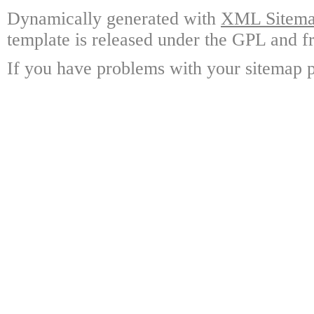
Dynamically generated with
XML Sitemap
template is released under the GPL and fr
If you have problems with your sitemap p